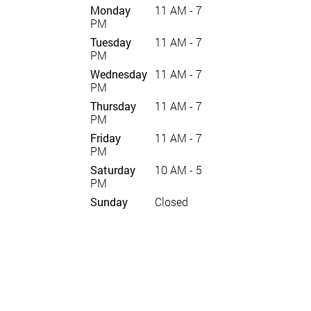
Monday
11 AM - 7
PM
Tuesday
11 AM - 7
PM
Wednesday
11 AM - 7
PM
Thursday
11 AM - 7
PM
Friday
11 AM - 7
PM
Saturday
10 AM - 5
PM
Sunday
Closed