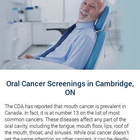
Oral Cancer Screenings in Cambridge,
ON
The CDA has reported that mouth cancer is prevalent in
Canada. In fact, it is at number 13 on the list of most
common cancers. These diseases affect any part of the
oral cavity, including the tongue, mouth floor, lips, roof of
the mouth, throat, and sinuses. While oral cancer doesn’t
get the same attention as other cancers, it can be deadly.