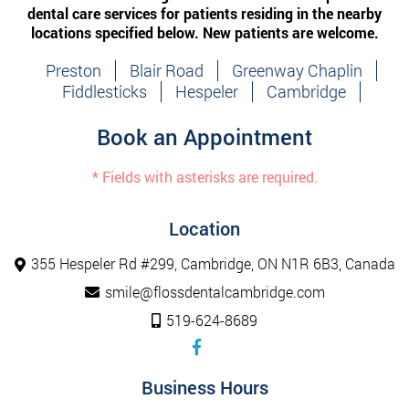
dental care services for patients residing in the nearby
locations specified below. New patients are welcome.
Preston
Blair Road
Greenway Chaplin
Fiddlesticks
Hespeler
Cambridge
Book an Appointment
* Fields with asterisks are required.
Location
355 Hespeler Rd #299, Cambridge, ON N1R 6B3, Canada
smile@flossdentalcambridge.com
519-624-8689
Business Hours