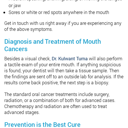
or jaw
Sores or white or red spots anywhere in the mouth
Get in touch with us right away if you are experiencing any
of the above symptoms.
Diagnosis and Treatment of Mouth
Cancers
Besides a visual check,
Dr. Kulwant Turna
will also perform
a tactile exam of your entire mouth. If anything suspicious
is found, your dentist will then take a tissue sample. Then
the findings are sent off to an outside lab for analysis. If the
results come back positive, the next step is a biopsy.
The standard oral cancer treatments include surgery,
radiation, or a combination of both for advanced cases.
Chemotherapy and radiation are often used to treat
advanced stages.
Prevention is the Best Cure