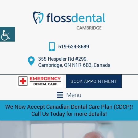
519-624-8689
355 Hespeler Rd #299,
Cambridge, ON N1R 6B3, Canada
BOOK APPOINTMENT
Menu
We Now Accept Canadian Dental Care Plan (CDCP)!
Call Us Today for more details!