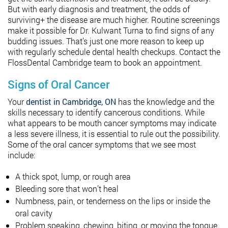
But with early diagnosis and treatment, the odds of
surviving+ the disease are much higher. Routine screenings
make it possible for Dr. Kulwant Turna to find signs of any
budding issues. That’s just one more reason to keep up
with regularly schedule dental health checkups. Contact the
FlossDental Cambridge team to book an appointment.
Signs of Oral Cancer
Your
dentist in Cambridge, ON
has the knowledge and the
skills necessary to identify cancerous conditions. While
what appears to be mouth cancer symptoms may indicate
a less severe illness, it is essential to rule out the possibility.
Some of the oral cancer symptoms that we see most
include:
A thick spot, lump, or rough area
Bleeding sore that won’t heal
Numbness, pain, or tenderness on the lips or inside the
oral cavity
Problem speaking, chewing, biting, or moving the tongue