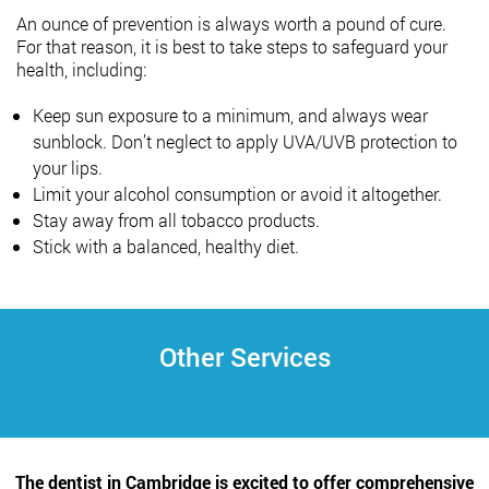
An ounce of prevention is always worth a pound of cure.
For that reason, it is best to take steps to safeguard your
health, including:
Keep sun exposure to a minimum, and always wear
sunblock. Don’t neglect to apply UVA/UVB protection to
your lips.
Limit your alcohol consumption or avoid it altogether.
Stay away from all tobacco products.
Stick with a balanced, healthy diet.
Other Services
The dentist in Cambridge is excited to offer comprehensive