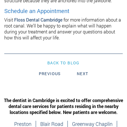
structure because they are anchored into the jawbone.
Schedule an Appointment
Visit
Floss Dental Cambridge
for more information about a
root canal. We’ll be happy to explain what will happen
during your treatment and answer your questions about
how this will affect your life.
BACK TO BLOG
PREVIOUS
NEXT
The dentist in Cambridge is excited to offer comprehensive
dental care services for patients residing in the nearby
locations specified below. New patients are welcome.
Preston
Blair Road
Greenway Chaplin