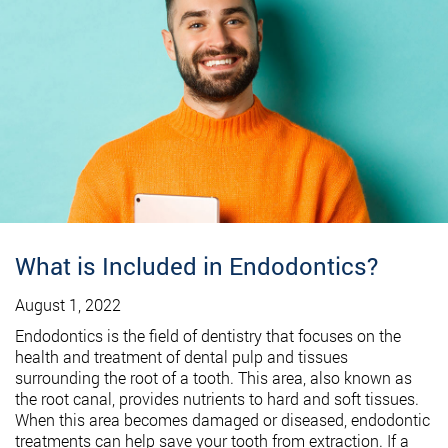
What is Included in Endodontics?
August 1, 2022
Endodontics is the field of dentistry that focuses on the
health and treatment of dental pulp and tissues
surrounding the root of a tooth. This area, also known as
the root canal, provides nutrients to hard and soft tissues.
When this area becomes damaged or diseased, endodontic
treatments can help save your tooth from extraction. If a