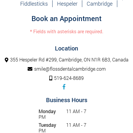
Fiddlesticks
Hespeler
Cambridge
Book an Appointment
* Fields with asterisks are required.
Location
355 Hespeler Rd #299, Cambridge, ON N1R 6B3, Canada
smile@flossdentalcambridge.com
519-624-8689
Business Hours
Monday
11 AM - 7
PM
Tuesday
11 AM - 7
PM