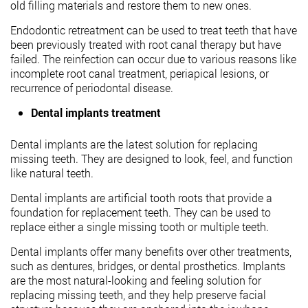
old filling materials and restore them to new ones.
Endodontic retreatment can be used to treat teeth that have
been previously treated with root canal therapy but have
failed. The reinfection can occur due to various reasons like
incomplete root canal treatment, periapical lesions, or
recurrence of periodontal disease.
Dental implants treatment
Dental implants are the latest solution for replacing
missing teeth. They are designed to look, feel, and function
like natural teeth.
Dental implants are artificial tooth roots that provide a
foundation for replacement teeth. They can be used to
replace either a single missing tooth or multiple teeth.
Dental implants offer many benefits over other treatments,
such as dentures, bridges, or dental prosthetics. Implants
are the most natural-looking and feeling solution for
replacing missing teeth, and they help preserve facial