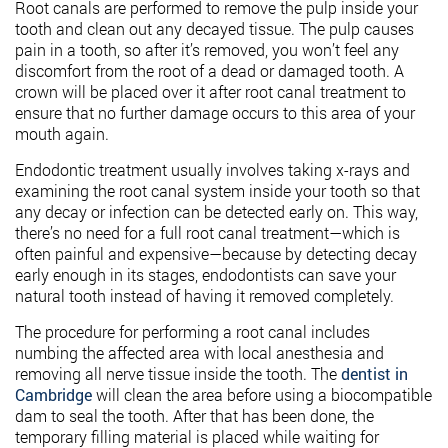
Root canals are performed to remove the pulp inside your
tooth and clean out any decayed tissue. The pulp causes
pain in a tooth, so after it’s removed, you won’t feel any
discomfort from the root of a dead or damaged tooth. A
crown will be placed over it after root canal treatment to
ensure that no further damage occurs to this area of your
mouth again.
Endodontic treatment usually involves taking x-rays and
examining the root canal system inside your tooth so that
any decay or infection can be detected early on. This way,
there’s no need for a full root canal treatment—which is
often painful and expensive—because by detecting decay
early enough in its stages, endodontists can save your
natural tooth instead of having it removed completely.
The procedure for performing a root canal includes
numbing the affected area with local anesthesia and
removing all nerve tissue inside the tooth. The
dentist in
Cambridge
will clean the area before using a biocompatible
dam to seal the tooth. After that has been done, the
temporary filling material is placed while waiting for