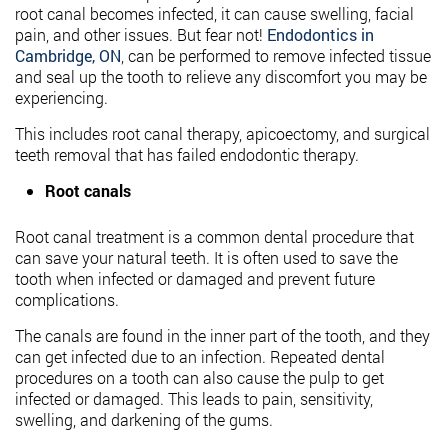
root canal becomes infected, it can cause swelling, facial
pain, and other issues. But fear not!
Endodontics in
Cambridge, ON
, can be performed to remove infected tissue
and seal up the tooth to relieve any discomfort you may be
experiencing.
This includes root canal therapy, apicoectomy, and surgical
teeth removal that has failed endodontic therapy.
Root canals
Root canal treatment is a common dental procedure that
can save your natural teeth. It is often used to save the
tooth when infected or damaged and prevent future
complications.
The canals are found in the inner part of the tooth, and they
can get infected due to an infection. Repeated dental
procedures on a tooth can also cause the pulp to get
infected or damaged. This leads to pain, sensitivity,
swelling, and darkening of the gums.