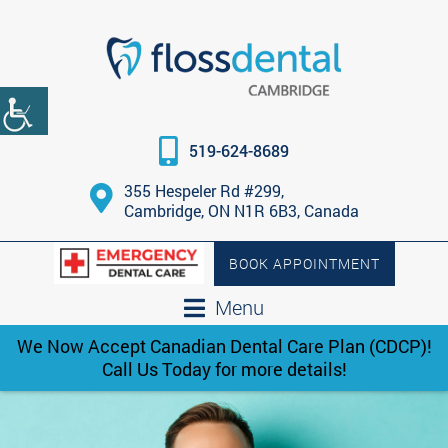
519-624-8689
355 Hespeler Rd #299,
Cambridge, ON N1R 6B3, Canada
BOOK APPOINTMENT
Menu
We Now Accept Canadian Dental Care Plan (CDCP)!
Call Us Today for more details!