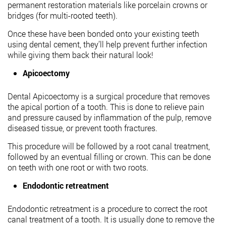
permanent restoration materials like porcelain crowns or
bridges (for multi-rooted teeth).
Once these have been bonded onto your existing teeth
using dental cement, they’ll help prevent further infection
while giving them back their natural look!
Apicoectomy
Dental Apicoectomy is a surgical procedure that removes
the apical portion of a tooth. This is done to relieve pain
and pressure caused by inflammation of the pulp, remove
diseased tissue, or prevent tooth fractures.
This procedure will be followed by a root canal treatment,
followed by an eventual filling or crown. This can be done
on teeth with one root or with two roots.
Endodontic retreatment
Endodontic retreatment is a procedure to correct the root
canal treatment of a tooth. It is usually done to remove the