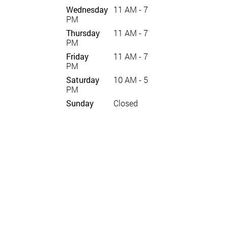
Wednesday
11 AM - 7
PM
Thursday
11 AM - 7
PM
Friday
11 AM - 7
PM
Saturday
10 AM - 5
PM
Sunday
Closed