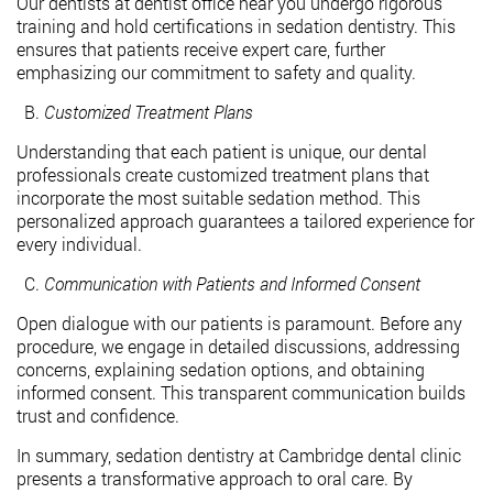
Our dentists at dentist office near you undergo rigorous
training and hold certifications in sedation dentistry. This
ensures that patients receive expert care, further
emphasizing our commitment to safety and quality.
Customized Treatment Plans
Understanding that each patient is unique, our dental
professionals create customized treatment plans that
incorporate the most suitable sedation method. This
personalized approach guarantees a tailored experience for
every individual.
Communication with Patients and Informed Consent
Open dialogue with our patients is paramount. Before any
procedure, we engage in detailed discussions, addressing
concerns, explaining sedation options, and obtaining
informed consent. This transparent communication builds
trust and confidence.
In summary, sedation dentistry at Cambridge dental clinic
presents a transformative approach to oral care. By