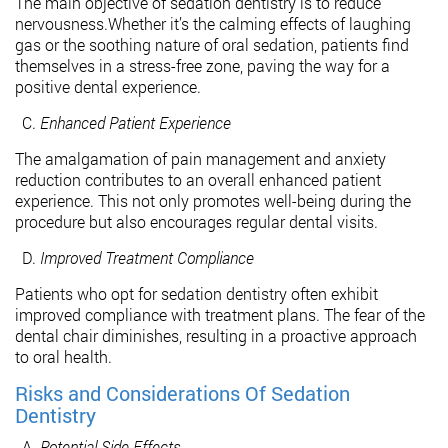
The main objective of sedation dentistry is to reduce
nervousness.Whether it’s the calming effects of laughing
gas or the soothing nature of oral sedation, patients find
themselves in a stress-free zone, paving the way for a
positive dental experience.
Enhanced Patient Experience
The amalgamation of pain management and anxiety
reduction contributes to an overall enhanced patient
experience. This not only promotes well-being during the
procedure but also encourages regular dental visits.
Improved Treatment Compliance
Patients who opt for sedation dentistry often exhibit
improved compliance with treatment plans. The fear of the
dental chair diminishes, resulting in a proactive approach
to oral health.
Risks and Considerations Of Sedation
Dentistry
Potential Side Effects