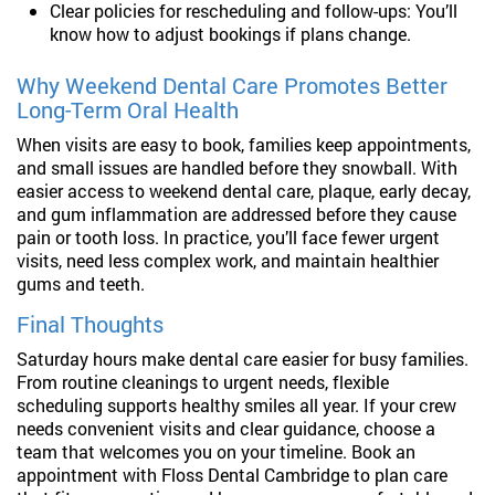
Clear policies for rescheduling and follow-ups: You’ll
know how to adjust bookings if plans change.
Why Weekend Dental Care Promotes Better
Long-Term Oral Health
When visits are easy to book, families keep appointments,
and small issues are handled before they snowball. With
easier access to weekend dental care, plaque, early decay,
and gum inflammation are addressed before they cause
pain or tooth loss. In practice, you’ll face fewer urgent
visits, need less complex work, and maintain healthier
gums and teeth.
Final Thoughts
Saturday hours make dental care easier for busy families.
From routine cleanings to urgent needs, flexible
scheduling supports healthy smiles all year. If your crew
needs convenient visits and clear guidance, choose a
team that welcomes you on your timeline. Book an
appointment with Floss Dental Cambridge to plan care