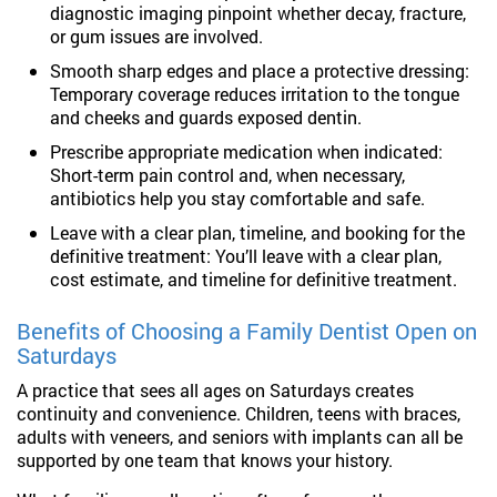
diagnostic imaging pinpoint whether decay, fracture,
or gum issues are involved.
Smooth sharp edges and place a protective dressing:
Temporary coverage reduces irritation to the tongue
and cheeks and guards exposed dentin.
Prescribe appropriate medication when indicated:
Short-term pain control and, when necessary,
antibiotics help you stay comfortable and safe.
Leave with a clear plan, timeline, and booking for the
definitive treatment: You’ll leave with a clear plan,
cost estimate, and timeline for definitive treatment.
Benefits of Choosing a Family Dentist Open on
Saturdays
A practice that sees all ages on Saturdays creates
continuity and convenience. Children, teens with braces,
adults with veneers, and seniors with implants can all be
supported by one team that knows your history.