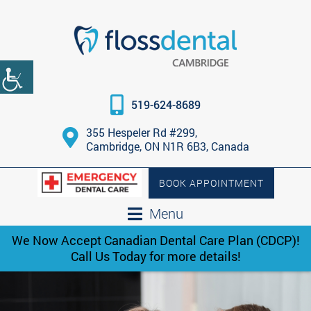
519-624-8689
355 Hespeler Rd #299,
Cambridge, ON N1R 6B3, Canada
BOOK APPOINTMENT
Menu
We Now Accept Canadian Dental Care Plan (CDCP)!
Call Us Today for more details!