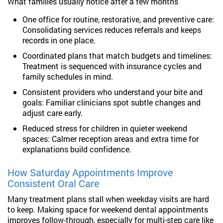
What families usually notice after a few months
One office for routine, restorative, and preventive care:
Consolidating services reduces referrals and keeps
records in one place.
Coordinated plans that match budgets and timelines:
Treatment is sequenced with insurance cycles and
family schedules in mind.
Consistent providers who understand your bite and
goals: Familiar clinicians spot subtle changes and
adjust care early.
Reduced stress for children in quieter weekend
spaces: Calmer reception areas and extra time for
explanations build confidence.
How Saturday Appointments Improve
Consistent Oral Care
Many treatment plans stall when weekday visits are hard
to keep. Making space for weekend dental appointments
improves follow-through, especially for multi-step care like