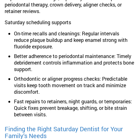
periodontal therapy, crown delivery, aligner checks, or
retainer reviews.
Saturday scheduling supports
On-time recalls and cleanings: Regular intervals
reduce plaque buildup and keep enamel strong with
fluoride exposure.
Better adherence to periodontal maintenance: Timely
debridement controls inflammation and protects bone
support.
Orthodontic or aligner progress checks: Predictable
visits keep tooth movement on track and minimize
discomfort.
Fast repairs to retainers, night guards, or temporaries:
Quick fixes prevent breakage, shifting, or bite strain
between visits.
Finding the Right Saturday Dentist for Your
Family’s Needs