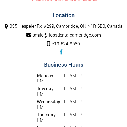
Location
355 Hespeler Rd #299, Cambridge, ON N1R 6B3, Canada
smile@flossdentalcambridge.com
519-624-8689
Business Hours
Monday
11 AM - 7
PM
Tuesday
11 AM - 7
PM
Wednesday
11 AM - 7
PM
Thursday
11 AM - 7
PM