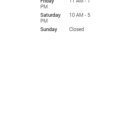
Friday
11 AM - 7
PM
Saturday
10 AM - 5
PM
Sunday
Closed