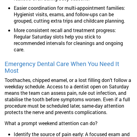
Easier coordination for multi-appointment families:
Hygienist visits, exams, and follow-ups can be
grouped, cutting extra trips and childcare planning.
More consistent recall and treatment progress:
Regular Saturday slots help you stick to
recommended intervals for cleanings and ongoing
care.
Emergency Dental Care When You Need It
Most
Toothaches, chipped enamel, or a lost filling don’t follow a
weekday schedule. Access to a dentist open on Saturday
means the team can assess pain, rule out infection, and
stabilise the tooth before symptoms worsen. Even if a full
procedure must be scheduled later, same-day attention
protects the nerve and prevents complications.
What a prompt weekend attention can do?
Identify the source of pain early: A focused exam and