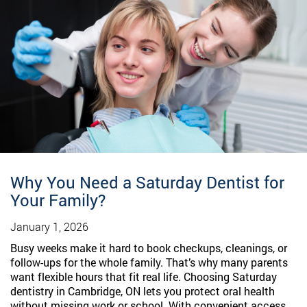
Why You Need a Saturday Dentist for
Your Family?
January 1, 2026
Busy weeks make it hard to book checkups, cleanings, or
follow-ups for the whole family. That’s why many parents
want flexible hours that fit real life. Choosing Saturday
dentistry in Cambridge, ON lets you protect oral health
without missing work or school. With convenient access,