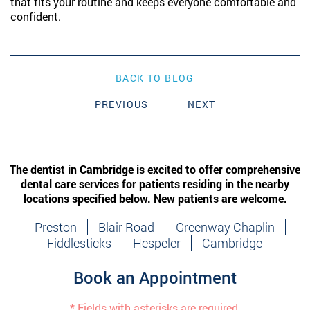
that fits your routine and keeps everyone comfortable and
confident.
BACK TO BLOG
PREVIOUS
NEXT
The dentist in Cambridge is excited to offer comprehensive
dental care services for patients residing in the nearby
locations specified below. New patients are welcome.
Preston
Blair Road
Greenway Chaplin
Fiddlesticks
Hespeler
Cambridge
Book an Appointment
* Fields with asterisks are required.