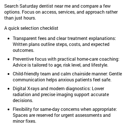
Search Saturday dentist near me and compare a few
options. Focus on access, services, and approach rather
than just hours.
A quick selection checklist
Transparent fees and clear treatment explanations:
Written plans outline steps, costs, and expected
outcomes.
Preventive focus with practical home-care coaching:
Advice is tailored to age, risk level, and lifestyle.
Child-friendly team and calm chairside manner: Gentle
communication helps anxious patients feel safe.
Digital X-rays and modern diagnostics: Lower
radiation and precise imaging support accurate
decisions.
Flexibility for same-day concerns when appropriate:
Spaces are reserved for urgent assessments and
minor fixes.