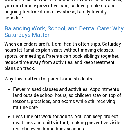
you can handle preventive care, sudden problems, and
ongoing treatment on a low-stress, family-friendly
schedule.
Balancing Work, School, and Dental Care: Why
Saturdays Matter
When calendars are full, oral health often slips. Saturday
hours let families plan visits without moving classes,
sports, or meetings. Parents can book siblings together,
reduce time away from activities, and keep treatment
plans on track.
Why this matters for parents and students
Fewer missed classes and activities: Appointments
land outside school hours, so children stay on top of
lessons, practices, and exams while still receiving
routine care.
Less time off work for adults: You can keep project
deadlines and shifts intact, making preventive visits
realistic even during busy seasons.