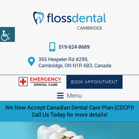
519-624-8689
355 Hespeler Rd #299,
Cambridge, ON N1R 6B3, Canada
BOOK APPOINTMENT
Menu
We Now Accept Canadian Dental Care Plan (CDCP)!
Call Us Today for more details!