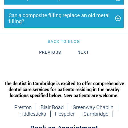
Can a composite filling replace an old metal
filling?
BACK TO BLOG
PREVIOUS
NEXT
The dentist in Cambridge is excited to offer comprehensive
dental care services for patients residing in the nearby
locations specified below. New patients are welcome.
Preston
Blair Road
Greenway Chaplin
Fiddlesticks
Hespeler
Cambridge