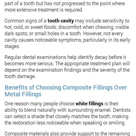
part of a tooth but has not progressed to the point where
more extensive treatment is required.
Common signs of a
tooth cavity
may include sensitivity to
hot, cold, or sweet foods; discomfort when chewing; visible
dark spots; or small holes in a tooth. However, not every
cavity causes noticeable symptoms, particularly in its early
stages.
Regular dental examinations help identify decay before it
becomes more serious. The appropriate treatment plan will
depend on the examination findings and the severity of the
tooth damage.
Benefits of Choosing Composite Fillings Over
Metal Fillings
One reason many people choose
white fillings
is their
ability to blend naturally with surrounding enamel. Dentists
can select a shade that closely matches the tooth, making
the restoration less noticeable when speaking or smiling.
Composite materials also provide support to the remaining