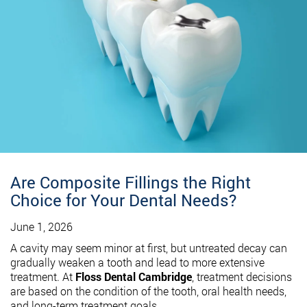
Are Composite Fillings the Right
Choice for Your Dental Needs?
June 1, 2026
A cavity may seem minor at first, but untreated decay can
gradually weaken a tooth and lead to more extensive
treatment. At
Floss Dental Cambridge
, treatment decisions
are based on the condition of the tooth, oral health needs,
and long-term treatment goals.