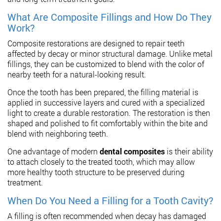
What Are Composite Fillings and How Do They
Work?
Composite restorations are designed to repair teeth
affected by decay or minor structural damage. Unlike metal
fillings, they can be customized to blend with the color of
nearby teeth for a natural-looking result.
Once the tooth has been prepared, the filling material is
applied in successive layers and cured with a specialized
light to create a durable restoration. The restoration is then
shaped and polished to fit comfortably within the bite and
blend with neighboring teeth.
One advantage of modern
dental composites
is their ability
to attach closely to the treated tooth, which may allow
more healthy tooth structure to be preserved during
treatment.
When Do You Need a Filling for a Tooth Cavity?
A filling is often recommended when decay has damaged