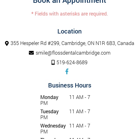
Book an Appointment
* Fields with asterisks are required.
Location
355 Hespeler Rd #299, Cambridge, ON N1R 6B3, Canada
smile@flossdentalcambridge.com
519-624-8689
Business Hours
Monday
11 AM - 7
PM
Tuesday
11 AM - 7
PM
Wednesday
11 AM - 7
PM