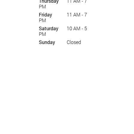
Thursday
11 AM - 7
PM
Friday
11 AM - 7
PM
Saturday
10 AM - 5
PM
Sunday
Closed