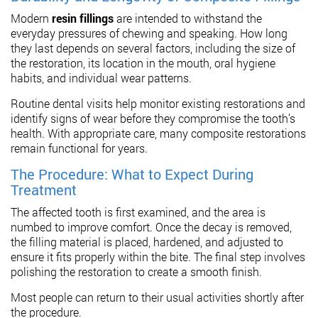
Modern
resin fillings
are intended to withstand the
everyday pressures of chewing and speaking. How long
they last depends on several factors, including the size of
the restoration, its location in the mouth, oral hygiene
habits, and individual wear patterns.
Routine dental visits help monitor existing restorations and
identify signs of wear before they compromise the tooth’s
health. With appropriate care, many composite restorations
remain functional for years.
The Procedure: What to Expect During
Treatment
The affected tooth is first examined, and the area is
numbed to improve comfort. Once the decay is removed,
the filling material is placed, hardened, and adjusted to
ensure it fits properly within the bite. The final step involves
polishing the restoration to create a smooth finish.
Most people can return to their usual activities shortly after
the procedure.