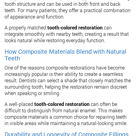
tooth structure and can be used in both front and back
teeth. For many patients, they offer a practical combination
of appearance and function.
A properly matched
tooth-colored restoration
can
integrate smoothly with nearby teeth, creating a result that
looks natural while restoring everyday function.
How Composite Materials Blend with Natural
Teeth
One of the reasons composite restorations have become
increasingly popular is their ability to create a seamless
result. Dentists can select a shade that closely matches the
surrounding tooth, helping the restoration remain discreet
when speaking or smiling.
A well-placed
tooth-colored restoration
can often be
difficult to distinguish from natural enamel. This makes
composite materials a common choice for repairing teeth
in visible areas while maintaining a natural-looking smile.
Durability and Longevity of Composite Fillings