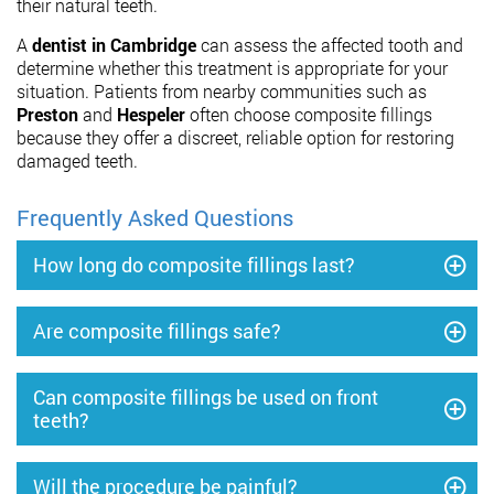
their natural teeth.
A
dentist in Cambridge
can assess the affected tooth and
determine whether this treatment is appropriate for your
situation. Patients from nearby communities such as
Preston
and
Hespeler
often choose composite fillings
because they offer a discreet, reliable option for restoring
damaged teeth.
Frequently Asked Questions
How long do composite fillings last?
Are composite fillings safe?
Can composite fillings be used on front
teeth?
Will the procedure be painful?