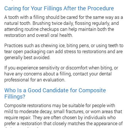
Caring for Your Fillings After the Procedure
A tooth with a filling should be cared for the same way as a
natural tooth. Brushing twice daily, flossing regularly, and
attending routine checkups can help maintain both the
restoration and overall oral health.
Practices such as chewing ice, biting pens, or using teeth to
tear open packaging can add stress to restorations and are
generally best avoided.
If you experience sensitivity or discomfort when biting, or
have any concerns about a filling, contact your dental
professional for an evaluation.
Who Is a Good Candidate for Composite
Fillings?
Composite restorations may be suitable for people with
mild to moderate decay, small fractures, or worn areas that
require repair. They are often chosen by individuals who
prefer a restoration that closely matches the appearance of