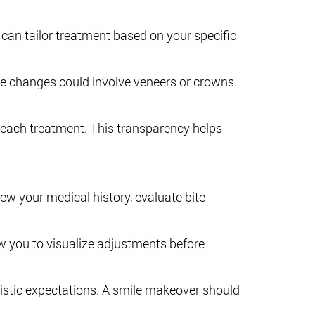
 can tailor treatment based on your specific
ve changes could involve veneers or crowns.
f each treatment. This transparency helps
iew your medical history, evaluate bite
 you to visualize adjustments before
listic expectations. A smile makeover should