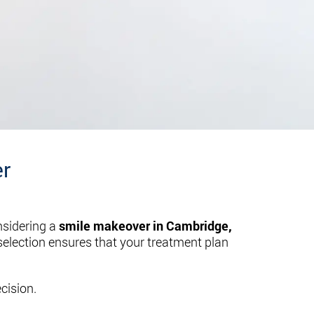
er
nsidering a
smile makeover in Cambridge,
 selection ensures that your treatment plan
cision.