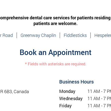
 comprehensive dental care services for patients residing
patients are welcome.
ir Road
Greenway Chaplin
Fiddlesticks
Hespele
Book an Appointment
* Fields with asterisks are required.
Business Hours
Monday
11 AM - 7 
1R 6B3, Canada
Wednesday
11 AM - 7 
Friday
11 AM - 7 