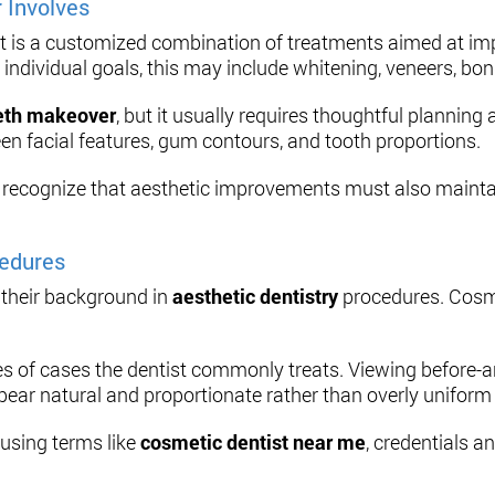
 Involves
It is a customized combination of treatments aimed at imp
individual goals, this may include whitening, veneers, bon
eth makeover
, but it usually requires thoughtful plannin
een facial features, gum contours, and tooth proportions.
to recognize that aesthetic improvements must also mainta
cedures
 their background in
aesthetic dentistry
procedures. Cosme
s of cases the dentist commonly treats. Viewing before-an
pear natural and proportionate rather than overly uniform or
 using terms like
cosmetic dentist near me
, credentials a