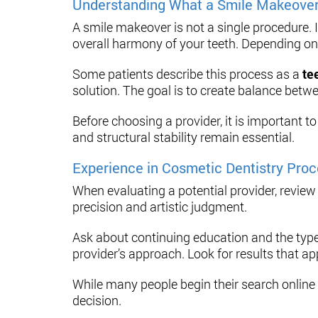
Understanding What a Smile Makeover
A smile makeover is not a single procedure. 
overall harmony of your teeth. Depending on 
Some patients describe this process as a
te
solution. The goal is to create balance betw
Before choosing a provider, it is important 
and structural stability remain essential.
Experience in Cosmetic Dentistry Pro
When evaluating a potential provider, review
precision and artistic judgment.
Ask about continuing education and the type
provider’s approach. Look for results that ap
While many people begin their search online
decision.