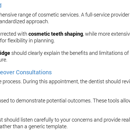
d
ensive range of cosmetic services. A full-service provider
tandardized approach.
rrected with
cosmetic teeth shaping
, while more extensi
 flexibility in planning.
ridge
should clearly explain the benefits and limitations o
ure.
eover Consultations
the process. During this appointment, the dentist should rev
sed to demonstrate potential outcomes. These tools allow
 should listen carefully to your concerns and provide rea
rather than a generic template.