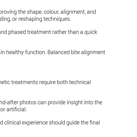
roving the shape, colour, alignment, and
ding, or reshaping techniques.
g and phased treatment rather than a quick
in healthy function. Balanced bite alignment
tic treatments require both technical
d-after photos can provide insight into the
 artificial.
nd clinical experience should guide the final