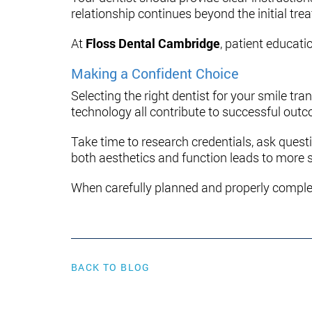
relationship continues beyond the initial tr
At
Floss Dental Cambridge
, patient educati
Making a Confident Choice
Selecting the right dentist for your smile t
technology all contribute to successful out
Take time to research credentials, ask quest
both aesthetics and function leads to more s
When carefully planned and properly comple
BACK TO BLOG