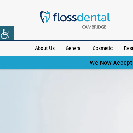
About Us
General
Cosmetic
Rest
We Now Accept C