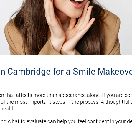
in Cambridge for a Smile Makeov
on that affects more than appearance alone. If you are co
ne of the most important steps in the process. A thoughtful
health.
ing what to evaluate can help you feel confident in your de