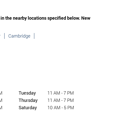
 in the nearby locations specified below. New
r
Cambridge
PM
Tuesday
11 AM - 7 PM
PM
Thursday
11 AM - 7 PM
PM
Saturday
10 AM - 5 PM