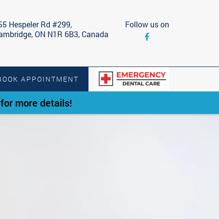
55 Hespeler Rd #299,
Follow us on
ambridge, ON N1R 6B3, Canada
BOOK APPOINTMENT
or more details!