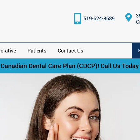
3
519-624-8689
C
orative
Patients
Contact Us
anadian Dental Care Plan (CDCP)! Call Us Today f