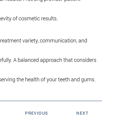
evity of cosmetic results.
 treatment variety, communication, and
efully. A balanced approach that considers
rving the health of your teeth and gums.
PREVIOUS
NEXT