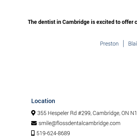
The dentist in Cambridge is excited to offer
Preston
Bla
Location
355 Hespeler Rd #299, Cambridge, ON N
smile@flossdentalcambridge.com
519-624-8689