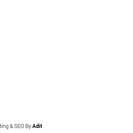
eting & SEO By
Adit