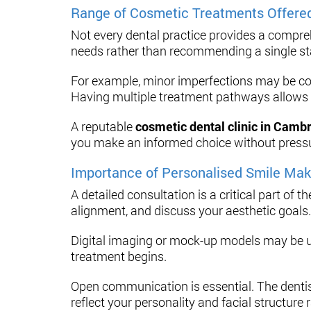
Range of Cosmetic Treatments Offere
Not every dental practice provides a compreh
needs rather than recommending a single s
For example, minor imperfections may be co
Having multiple treatment pathways allows for
A reputable
cosmetic dental clinic in Camb
you make an informed choice without press
Importance of Personalised Smile Mak
A detailed consultation is a critical part of 
alignment, and discuss your aesthetic goals.
Digital imaging or mock-up models may be u
treatment begins.
Open communication is essential. The dentist
reflect your personality and facial structure 