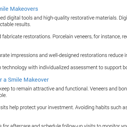
mile Makeovers
digital tools and high-quality restorative materials. Dig
ctable results.
 fabricate restorations. Porcelain veneers, for instance,
urate impressions and well-designed restorations reduce ir
technology with individualized assessment to support bot
r a Smile Makeover
ep to remain attractive and functional. Veneers and bond
ble.
visits help protect your investment. Avoiding habits such as
s for aftercare and schedule follow-up visits to monitor yo