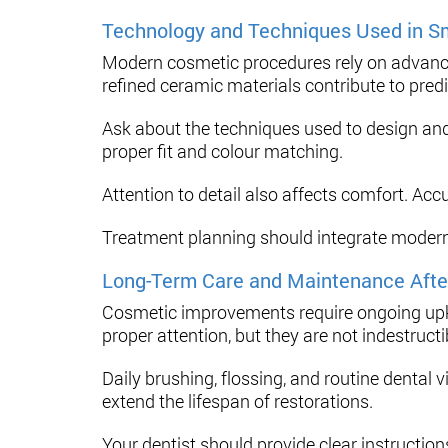
Technology and Techniques Used in S
Modern cosmetic procedures rely on advanced 
refined ceramic materials contribute to predi
Ask about the techniques used to design and
proper fit and colour matching.
Attention to detail also affects comfort. Acc
Treatment planning should integrate modern 
Long-Term Care and Maintenance Afte
Cosmetic improvements require ongoing upke
proper attention, but they are not indestructi
Daily brushing, flossing, and routine dental 
extend the lifespan of restorations.
Your dentist should provide clear instruction