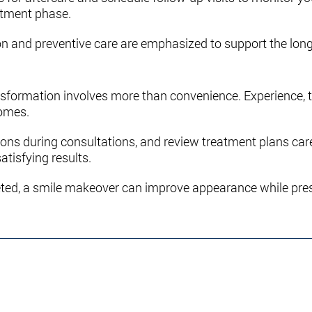
eatment phase.
on and preventive care are emphasized to support the long
ransformation involves more than convenience. Experience,
comes.
ions during consultations, and review treatment plans car
atisfying results.
ted, a smile makeover can improve appearance while prese