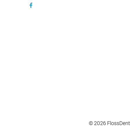
© 2026 FlossDent