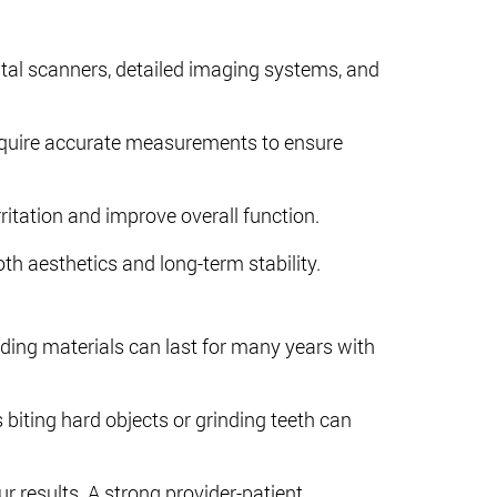
ital scanners, detailed imaging systems, and
 require accurate measurements to ensure
ritation and improve overall function.
h aesthetics and long-term stability.
ing materials can last for many years with
 biting hard objects or grinding teeth can
ur results. A strong provider-patient