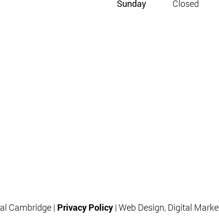
Sunday
Closed
al Cambridge |
Privacy Policy
| Web Design, Digital Mark