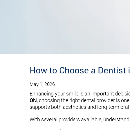
How to Choose a Dentist 
May 1, 2026
Enhancing your smile is an important decisi
ON
, choosing the right dental provider is o
supports both aesthetics and long-term oral 
With several providers available, understand